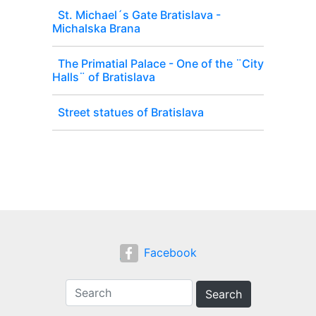
St. Michael´s Gate Bratislava -
Michalska Brana
The Primatial Palace - One of the ¨City
Halls¨ of Bratislava
Street statues of Bratislava
Facebook
Search