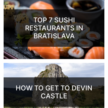
TOP 7 SUSHI
RESTAURANTS IN
BRATISLAVA
HOW TO GET TO DEVIN
CASTLE