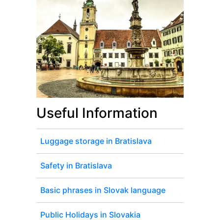
Useful Information
Luggage storage in Bratislava
Safety in Bratislava
Basic phrases in Slovak language
Public Holidays in Slovakia