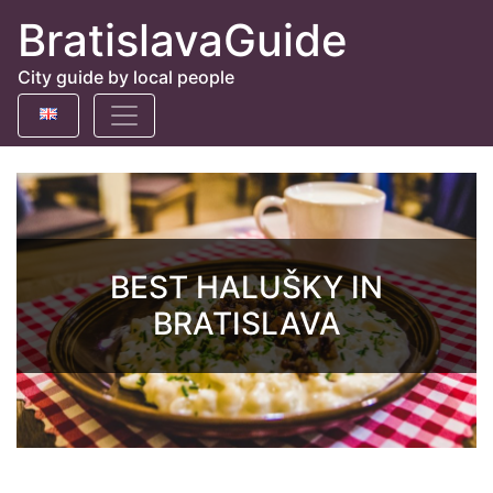
BratislavaGuide
City guide by local people
BEST HALUŠKY IN
BRATISLAVA