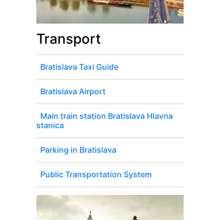
Transport
Bratislava Taxi Guide
Bratislava Airport
Main train station Bratislava Hlavna
stanica
Parking in Bratislava
Public Transportation System