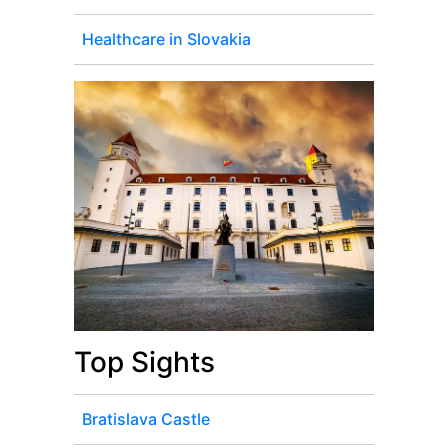
Healthcare in Slovakia
Top Sights
Bratislava Castle