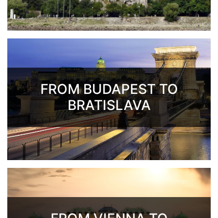
FROM BUDAPEST TO
BRATISLAVA