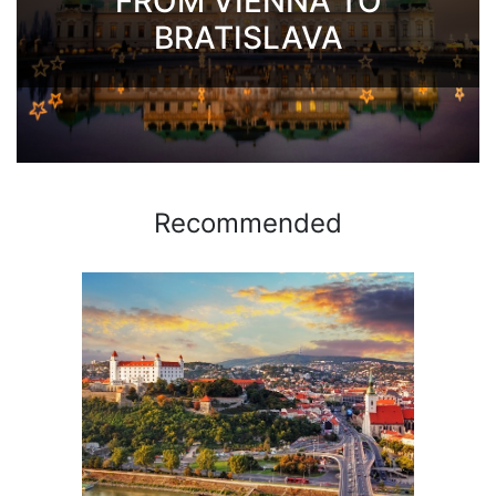
FROM VIENNA TO
BRATISLAVA
Recommended