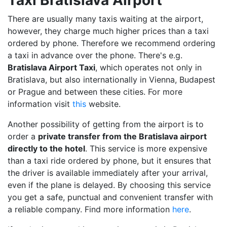
There are usually many taxis waiting at the airport,
however, they charge much higher prices than a taxi
ordered by phone. Therefore we recommend ordering
a taxi in advance over the phone. There's e.g.
Bratislava Airport Taxi
, which operates not only in
Bratislava, but also internationally in Vienna, Budapest
or Prague and between these cities. For more
information visit
this
website.
Another possibility of getting from the airport is to
order a
private transfer from the Bratislava airport
directly to the hotel
. This service is more expensive
than a taxi ride ordered by phone, but it ensures that
the driver is available immediately after your arrival,
even if the plane is delayed. By choosing this service
you get a safe, punctual and convenient transfer with
a reliable company. Find more information
here
.