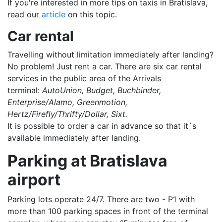
If you're interested in more tips on taxis in Bratislava,
read our
article
on this topic.
Car rental
Travelling without limitation immediately after landing?
No problem! Just rent a car. There are six car rental
services in the public area of the Arrivals
terminal:
AutoUnion, Budget, Buchbinder,
Enterprise/Alamo, Greenmotion,
Hertz/Firefly/Thrifty/Dollar, Sixt.
It is possible to order a car in advance so that it´s
available immediately after landing.
Parking at Bratislava
airport
Parking lots operate 24/7. There are two - P1 with
more than 100 parking spaces in front of the terminal