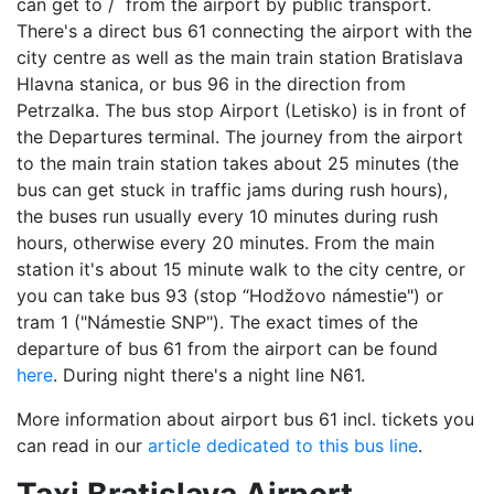
can get to / from the airport by public transport.
There's a direct bus 61 connecting the airport with the
city centre as well as the main train station Bratislava
Hlavna stanica, or bus 96 in the direction from
Petrzalka. The bus stop Airport (Letisko) is in front of
the Departures terminal. The journey from the airport
to the main train station takes about 25 minutes (the
bus can get stuck in traffic jams during rush hours),
the buses run usually every 10 minutes during rush
hours, otherwise every 20 minutes. From the main
station it's about 15 minute walk to the city centre, or
you can take bus 93 (stop “Hodžovo námestie") or
tram 1 ("Námestie SNP"). The exact times of the
departure of bus 61 from the airport can be found
here
. During night there's a night line N61.
More information about airport bus 61 incl. tickets you
can read in our
article dedicated to this bus line
.
Taxi Bratislava Airport