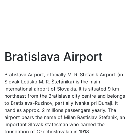
Bratislava Airport
Bratislava Airport, officially M. R. Stefanik Airport (in
Slovak Letisko M. R. Štefánika) is the main
international airport of Slovakia. It is situated 9 km
northeast from the Bratislava city centre and belongs
to Bratislava-Ruzinov, partially Ivanka pri Dunaji. It
handles approx. 2 millions passengers yearly. The
airport bears the name of Milan Rastislav Stefanik, an
important Slovak statesman who earned the
foundation of Czechoslovakia in 1918.