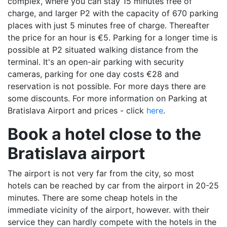
complex, where you can stay 15 minutes free of
charge, and larger P2 with the capacity of 670 parking
places with just 5 minutes free of charge. Thereafter
the price for an hour is €5. Parking for a longer time is
possible at P2 situated walking distance from the
terminal. It's an open-air parking with security
cameras, parking for one day costs €28 and
reservation is not possible. For more days there are
some discounts. For more information on Parking at
Bratislava Airport and prices - click
here
.
Book a hotel close to the
Bratislava airport
The airport is not very far from the city, so most
hotels can be reached by car from the airport in 20-25
minutes. There are some cheap hotels in the
immediate vicinity of the airport, however. with their
service they can hardly compete with the hotels in the