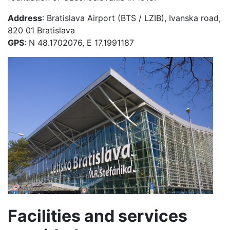
Address
: Bratislava Airport (BTS / LZIB), Ivanska road,
820 01 Bratislava
GPS
: N 48.1702076, E 17.1991187
Facilities and services