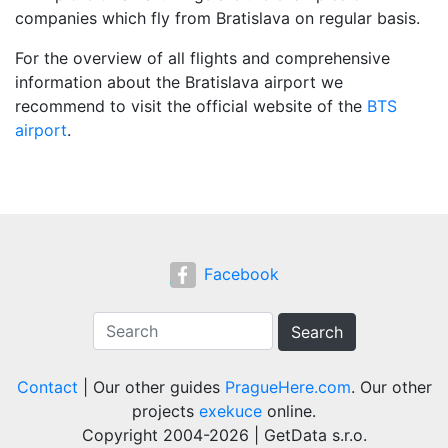
companies which fly from Bratislava on regular basis.
For the overview of all flights and comprehensive
information about the Bratislava airport we
recommend to visit the official website of the
BTS
airport
.
Facebook
Search
Contact
| Our other guides
PragueHere.com
. Our other
projects
exekuce
online.
Copyright 2004-2026 | GetData s.r.o.