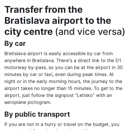
Transfer from the
Bratislava airport to the
city centre
(and vice versa)
By car
Bratislava airport is easily accessible by car from
anywhere in Bratislava. There's a direct link to the D1
motorway by-pass, so you can be at the airport in 30
minutes by car or taxi, even during peak times. At
night or in the early morning hours, the journey to the
airport takes no longer than 15 minutes. To get to the
airport, just follow the signpost “Letisko” with an
aeroplane pictogram.
By public transport
If you are not in a hurry or travel on the budget, you