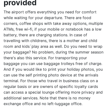
provided
The airport offers everything you need for comfort
while waiting for your departure. There are food
corners, coffee shops with take away options, multiple
ATMs, free wi-fi, if your mobile or notebook has a low
battery, there are charging stations. In case of
travelling with childrens, there is a mother and child
room and kids´play area as well. Do you need to wrap
your baggage? No problem, during the summer season
there's also this service. For transporting your
baggage you can use baggage trolleys free of charge.
And if you would like to print your holiday photos, you
can use the self printing photo device at the arrivals
terminal. For those who travel in business class on a
regular basis or are owners of specific loyalty cards
can access a special lounge offering more privacy and
additional services. Note that there is no money
exchange office and no left-luggage office.