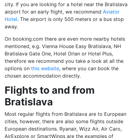
city. If you are looking for a hotel near the Bratislava
airport for an early flight, we recommend
Aviator
Hotel
. The airport is only 500 meters or a bus stop
away.
On booking.com there are even more nearby hotels
mentioned, e.g. Vienna House Easy Bratislava, NH
Bratislava Gate One, Hotel Orlan or Hotel Plus,
therefore we recommend you take a look at all the
options on
this website
, where you can book the
chosen accommodation directly.
Flights to and from
Bratislava
Most regular flights from Bratislava are to European
cities, however, there are also some flights outside
European destinations. Ryanair, Wizz Air, Air Caro,
AirExplore or SmartWings are the examples of