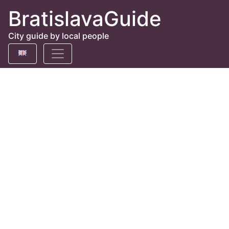
BratislavaGuide
City guide by local people