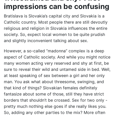
impressions can be confusing
Bratislava is Slovakia’s capital city and Slovakia is a
Catholic country. Most people there are still devoutly
religious and religion in Slovakia influences the entire
society. So, expect local women to be quite prudish
and slightly inconvenient talking about sex.
However, a so-called “madonna” complex is a deep
aspect of Catholic society. And while you might notice
many women acting very reserved and shy at first, be
sure to reveal their wild and untamed side in bed. Well,
at least speaking of sex between a girl and her only
man. You ask what about threesome, swinging, and
that kind of things? Slovakian females definitely
fantasize about some of those, still they have strict
borders that shouldn’t be crossed. Sex for two only -
pretty much nothing else goes if she really likes you.
So, adding any other parties to the mix? More often