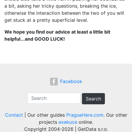
a bit, asking her tricky questions, breaking the ice,
otherwise the interaction between the two of you will
get stuck at a pretty superficial level.
We hope you find our advice at least a little bit
helpful...and GOOD LUCK!
Facebook
Search
Contact
| Our other guides
PragueHere.com
. Our other
projects
exekuce
online.
Copyright 2004-2026 | GetData s.r.o.