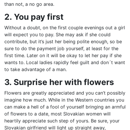
than not, a no go area.
2. You pay first
Without a doubt, on the first couple evenings out a girl
will expect you to pay. She may ask if she could
contribute, but it’s just her being polite enough, so be
sure to do the payment job yourself, at least for the
first time. Later on it will be okay to let her pay if she
wants to. Local ladies rapidly feel guilt and don´t want
to take advantage of a man.
3. Surprise her with flowers
Flowers are greatly appreciated and you can’t possibly
imagine how much. While in the Western countries you
can make a hell of a fool of yourself bringing an armful
of flowers to a date, most Slovakian women will
heartily appreciate such step of yours. Be sure, your
Slovakian girlfriend will light up straight away,