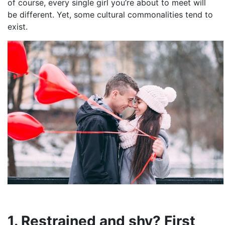
of course, every single girl you’re about to meet will
be different. Yet, some cultural commonalities tend to
exist.
1. Restrained and shy? First