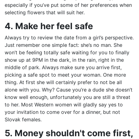
especially if you’ve put some of her preferences when
selecting flowers that will suit her.
4. Make her feel safe
Always try to review the date from a girl’s perspective.
Just remember one simple fact: she’s no man. She
won’t be feeling totally safe waiting for you to finally
show up at 9PM in the dark, in the rain, right in the
middle of park. Always make sure you arrive first,
picking a safe spot to meet your woman. One more
thing. At first she will certainly prefer to not be all
alone with you. Why? Cause you’re a dude she doesn’t
know well enough, unfortunately you are still a threat
to her. Most Western women will gladly say yes to
your invitation to come over for a dinner, but not
Slovak females.
5. Money shouldn't come first,