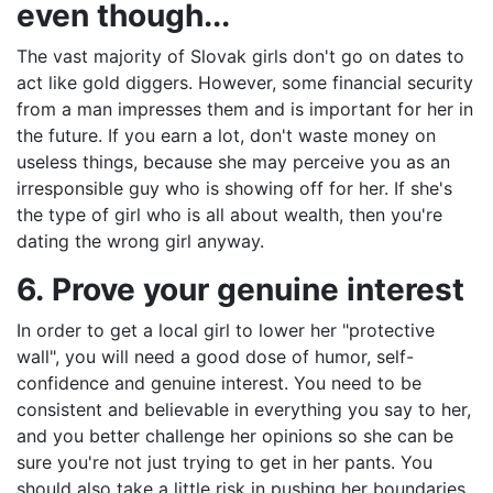
even though...
The vast majority of Slovak girls don't go on dates to
act like gold diggers. However, some financial security
from a man impresses them and is important for her in
the future. If you earn a lot, don't waste money on
useless things, because she may perceive you as an
irresponsible guy who is showing off for her. If she's
the type of girl who is all about wealth, then you're
dating the wrong girl anyway.
6. Prove your genuine interest
In order to get a local girl to lower her "protective
wall", you will need a good dose of humor, self-
confidence and genuine interest. You need to be
consistent and believable in everything you say to her,
and you better challenge her opinions so she can be
sure you're not just trying to get in her pants. You
should also take a little risk in pushing her boundaries