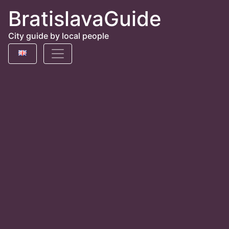
BratislavaGuide
City guide by local people