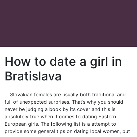
How to date a girl in
Bratislava
Slovakian females are usually both traditional and
full of unexpected surprises. That’s why you should
never be judging a book by its cover and this is
absolutely true when it comes to dating Eastern
European girls. The following list is a attempt to
provide some general tips on dating local women, but