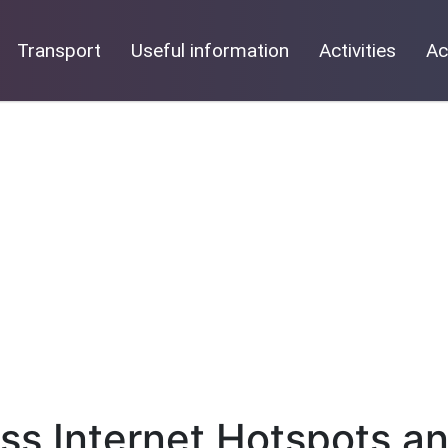
Transport
Useful information
Activities
Ac
ess Internet Hotspots a