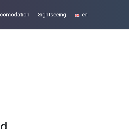
comodation
Sightseeing
en
nd