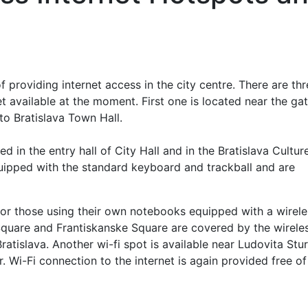
of providing internet access in the city centre. There are th
 available at the moment. First one is located near the gat
to Bratislava Town Hall.
d in the entry hall of City Hall and in the Bratislava Cultur
quipped with the standard keyboard and trackball and are
 for those using their own notebooks equipped with a wirele
 Square and Frantiskanske Square are covered by the wirele
Bratislava. Another wi-fi spot is available near Ludovita Stu
 Wi-Fi connection to the internet is again provided free of