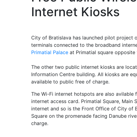
Internet Kiosks
City of Bratislava has launched pilot project 
terminals connected to the broadband internet
Primatial Palace
at Primatial square opposite 
The other two public internet kiosks are locate
Information Centre building. All kiosks are e
available to public free of charge.
The Wi-Fi internet hotspots are also avilable
internet access card. Primatial Square, Main
internet and so is the Front Office of City of 
Square on the promenade facing Danube river.
charge.