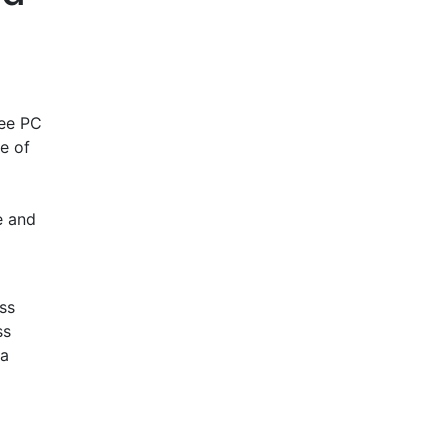
ree PC
e of
e and
ss
ss
ra