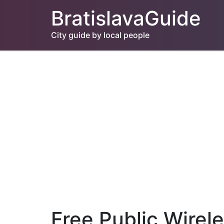
BratislavaGuide
City guide by local people
Free Public Wirel