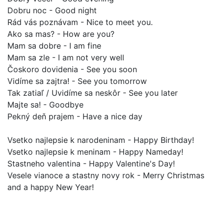
Dobru noc - Good night
Rád vás poznávam - Nice to meet you.
Ako sa mas? - How are you?
Mam sa dobre - I am fine
Mam sa zle - I am not very well
Čoskoro dovidenia - See you soon
Vidíme sa zajtra! - See you tomorrow
Tak zatiaľ / Uvidíme sa neskôr - See you later
Majte sa! - Goodbye
Pekný deň prajem - Have a nice day
Vsetko najlepsie k narodeninam - Happy Birthday!
Vsetko najlepsie k meninam - Happy Nameday!
Stastneho valentina - Happy Valentine's Day!
Vesele vianoce a stastny novy rok - Merry Christmas
and a happy New Year!