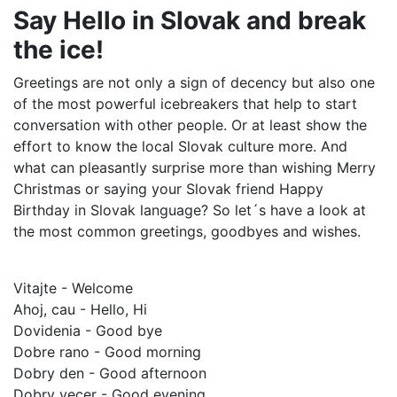
Say Hello in Slovak and break
the ice!
Greetings are not only a sign of decency but also one
of the most powerful icebreakers that help to start
conversation with other people. Or at least show the
effort to know the local Slovak culture more. And
what can pleasantly surprise more than wishing Merry
Christmas or saying your Slovak friend Happy
Birthday in Slovak language? So let´s have a look at
the most common greetings, goodbyes and wishes.
Vitajte - Welcome
Ahoj, cau - Hello, Hi
Dovidenia - Good bye
Dobre rano - Good morning
Dobry den - Good afternoon
Dobry vecer - Good evening