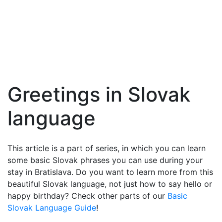
Greetings in Slovak
language
This article is a part of series, in which you can learn
some basic Slovak phrases you can use during your
stay in Bratislava. Do you want to learn more from this
beautiful Slovak language, not just how to say hello or
happy birthday? Check other parts of our
Basic
Slovak Language Guide
!