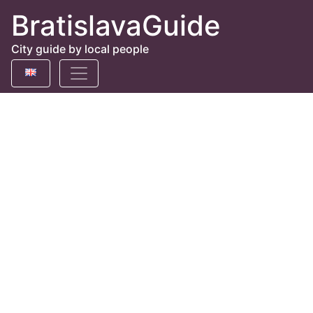
BratislavaGuide
City guide by local people