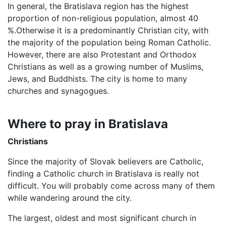
In general, the Bratislava region has the highest
proportion of non-religious population, almost 40
%.Otherwise it is a predominantly Christian city, with
the majority of the population being Roman Catholic.
However, there are also Protestant and Orthodox
Christians as well as a growing number of Muslims,
Jews, and Buddhists. The city is home to many
churches and synagogues.
Where to pray in Bratislava
Christians
Since the majority of Slovak believers are Catholic,
finding a Catholic church in Bratislava is really not
difficult. You will probably come across many of them
while wandering around the city.
The largest, oldest and most significant church in