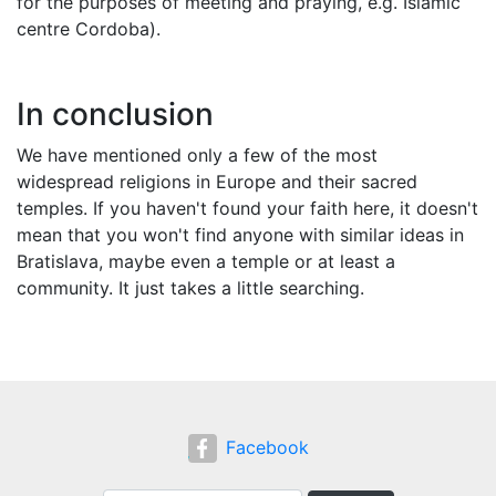
for the purposes of meeting and praying, e.g. Islamic
centre Cordoba).
In conclusion
We have mentioned only a few of the most
widespread religions in Europe and their sacred
temples. If you haven't found your faith here, it doesn't
mean that you won't find anyone with similar ideas in
Bratislava, maybe even a temple or at least a
community. It just takes a little searching.
Facebook