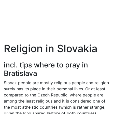
Religion in Slovakia
incl. tips where to pray in
Bratislava
Slovak people are mostly religious people and religion
surely has its place in their personal lives. Or at least
compared to the Czech Republic, where people are
among the least religious and it is considered one of
the most atheistic countries (which is rather strange,
given the long shared history of both countries).