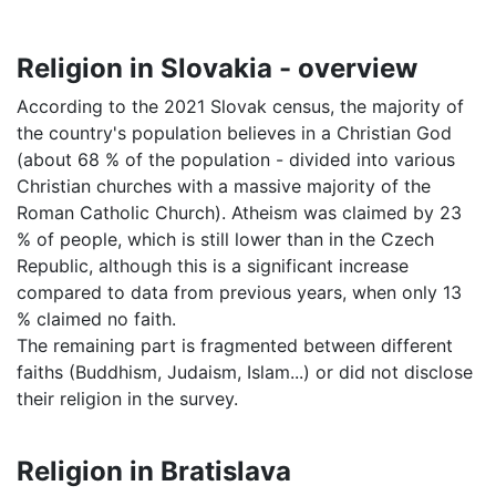
Religion in Slovakia - overview
According to the 2021 Slovak census, the majority of
the country's population believes in a Christian God
(about 68 % of the population - divided into various
Christian churches with a massive majority of the
Roman Catholic Church). Atheism was claimed by 23
% of people, which is still lower than in the Czech
Republic, although this is a significant increase
compared to data from previous years, when only 13
% claimed no faith.
The remaining part is fragmented between different
faiths (Buddhism, Judaism, Islam...) or did not disclose
their religion in the survey.
Religion in Bratislava