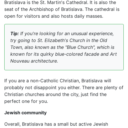
Bratislava is the St. Martin's Cathedral. It is also the
seat of the Archbishop of Bratislava. The cathedral is
open for visitors and also hosts daily masses.
Tip:
If you're looking for an unusual experience,
try going to St. Elizabeth's Church in the Old
Town, also known as the "Blue Church", which is
known for its quirky blue-colored facade and Art
Nouveau architecture.
If you are a non-Catholic Christian, Bratislava will
probably not disappoint you either. There are plenty of
Christian churches around the city, just find the
perfect one for you.
Jewish community
Overall, Bratislava has a small but active Jewish