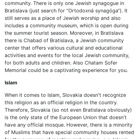
community. There is only one Jewish synagogue in
Bratislava (just search for “Ortodoxná synagóga“). It
still serves as a place of Jewish worship and also
includes a community museum, which is open during
the summer tourist season. Moreover, in Bratislava
there is Chabad of Bratislava, a Jewish community
center that offers various cultural and educational
activities and events for the local Jewish community,
for both adults and children. Also Chatam Sofer
Memorial could be a captivating experience for you.
Islam
When it comes to Islam, Slovakia doesn't recognize
this religion as an official religion in the country.
Therefore, Slovakia (so not even Bratislava obviously)
is the only state of the European Union that doesn't
have any official mosque. However, there is a minority
of Muslims that have special community houses rented