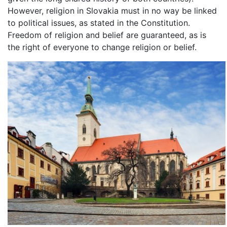
However, religion in Slovakia must in no way be linked
to political issues, as stated in the Constitution.
Freedom of religion and belief are guaranteed, as is
the right of everyone to change religion or belief.