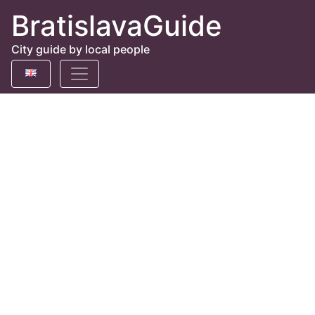
BratislavaGuide
City guide by local people