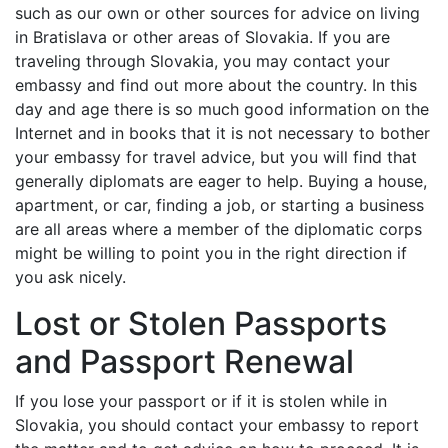
such as our own or other sources for advice on living
in Bratislava or other areas of Slovakia. If you are
traveling through Slovakia, you may contact your
embassy and find out more about the country. In this
day and age there is so much good information on the
Internet and in books that it is not necessary to bother
your embassy for travel advice, but you will find that
generally diplomats are eager to help. Buying a house,
apartment, or car, finding a job, or starting a business
are all areas where a member of the diplomatic corps
might be willing to point you in the right direction if
you ask nicely.
Lost or Stolen Passports
and Passport Renewal
If you lose your passport or if it is stolen while in
Slovakia, you should contact your embassy to report