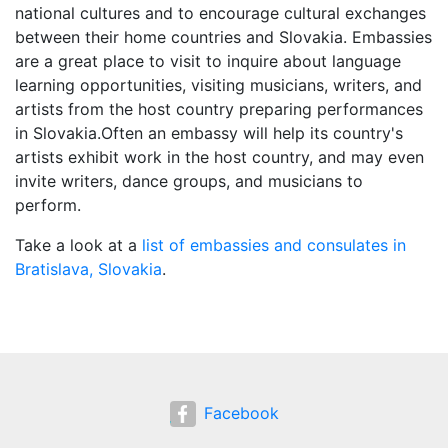
national cultures and to encourage cultural exchanges
between their home countries and Slovakia. Embassies
are a great place to visit to inquire about language
learning opportunities, visiting musicians, writers, and
artists from the host country preparing performances
in Slovakia.Often an embassy will help its country's
artists exhibit work in the host country, and may even
invite writers, dance groups, and musicians to
perform.
Take a look at a
list of embassies and consulates in
Bratislava, Slovakia
.
Facebook