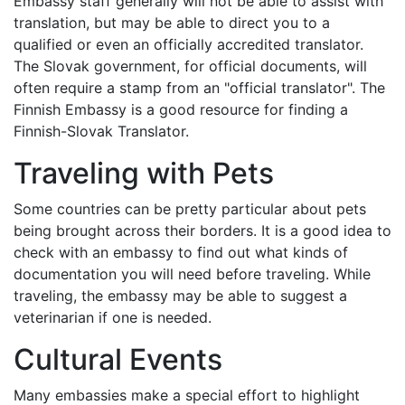
Embassy staff generally will not be able to assist with
translation, but may be able to direct you to a
qualified or even an officially accredited translator.
The Slovak government, for official documents, will
often require a stamp from an "official translator". The
Finnish Embassy is a good resource for finding a
Finnish-Slovak Translator.
Traveling with Pets
Some countries can be pretty particular about pets
being brought across their borders. It is a good idea to
check with an embassy to find out what kinds of
documentation you will need before traveling. While
traveling, the embassy may be able to suggest a
veterinarian if one is needed.
Cultural Events
Many embassies make a special effort to highlight