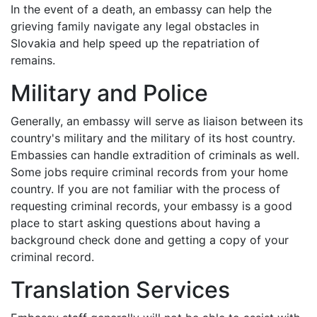
In the event of a death, an embassy can help the
grieving family navigate any legal obstacles in
Slovakia and help speed up the repatriation of
remains.
Military and Police
Generally, an embassy will serve as liaison between its
country's military and the military of its host country.
Embassies can handle extradition of criminals as well.
Some jobs require criminal records from your home
country. If you are not familiar with the process of
requesting criminal records, your embassy is a good
place to start asking questions about having a
background check done and getting a copy of your
criminal record.
Translation Services