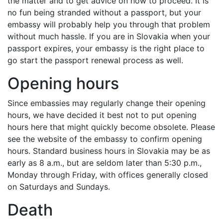
the matter and to get advice on how to proceed. It is
no fun being stranded without a passport, but your
embassy will probably help you through that problem
without much hassle. If you are in Slovakia when your
passport expires, your embassy is the right place to
go start the passport renewal process as well.
Opening hours
Since embassies may regularly change their opening
hours, we have decided it best not to put opening
hours here that might quickly become obsolete. Please
see the website of the embassy to confirm opening
hours. Standard business hours in Slovakia may be as
early as 8 a.m., but are seldom later than 5:30 p.m.,
Monday through Friday, with offices generally closed
on Saturdays and Sundays.
Death