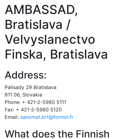
AMBASSAD,
Bratislava /
Velvyslanectvo
Finska, Bratislava
Address:
Palisady 29 Bratislava
811 06, Slovakia
Phone: + 421-2-5980 5111
Fax: + 421-2-5980 5120
Email:
sanomat.brt@formin.fi
What does the Finnish