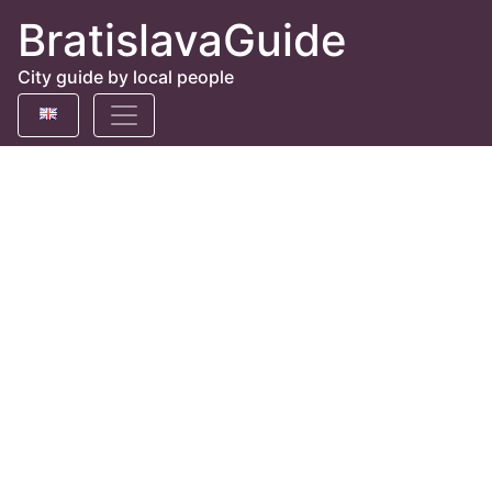
BratislavaGuide
City guide by local people