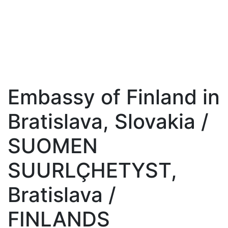
Embassy of Finland in
Bratislava, Slovakia /
SUOMEN
SUURLÇHETYST,
Bratislava /
FINLANDS