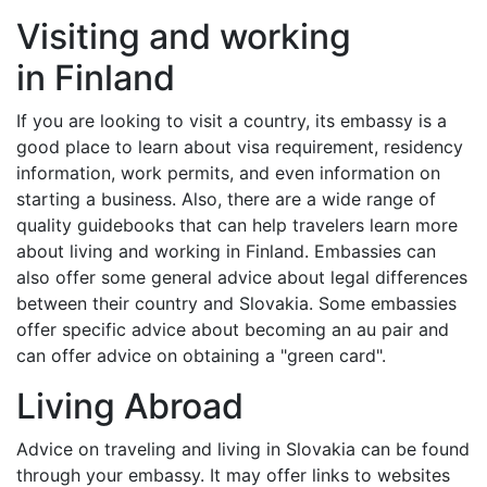
Visiting and working
in Finland
If you are looking to visit a country, its embassy is a
good place to learn about visa requirement, residency
information, work permits, and even information on
starting a business. Also, there are a wide range of
quality guidebooks that can help travelers learn more
about living and working in Finland. Embassies can
also offer some general advice about legal differences
between their country and Slovakia. Some embassies
offer specific advice about becoming an au pair and
can offer advice on obtaining a "green card".
Living Abroad
Advice on traveling and living in Slovakia can be found
through your embassy. It may offer links to websites