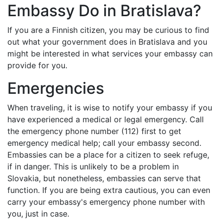
Embassy Do in Bratislava?
If you are a Finnish citizen, you may be curious to find
out what your government does in Bratislava and you
might be interested in what services your embassy can
provide for you.
Emergencies
When traveling, it is wise to notify your embassy if you
have experienced a medical or legal emergency. Call
the emergency phone number (112) first to get
emergency medical help; call your embassy second.
Embassies can be a place for a citizen to seek refuge,
if in danger. This is unlikely to be a problem in
Slovakia, but nonetheless, embassies can serve that
function. If you are being extra cautious, you can even
carry your embassy's emergency phone number with
you, just in case.